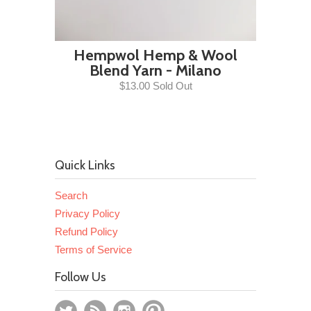
Hempwol Hemp & Wool
Blend Yarn - Milano
$13.00 Sold Out
Quick Links
Search
Privacy Policy
Refund Policy
Terms of Service
Follow Us