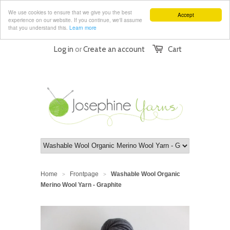
We use cookies to ensure that we give you the best
Accept
experience on our website. If you continue, we'll assume
that you understand this.
Learn more
Log in
or
Create an account
Cart
Home
Frontpage
Washable Wool Organic
>
>
Merino Wool Yarn - Graphite