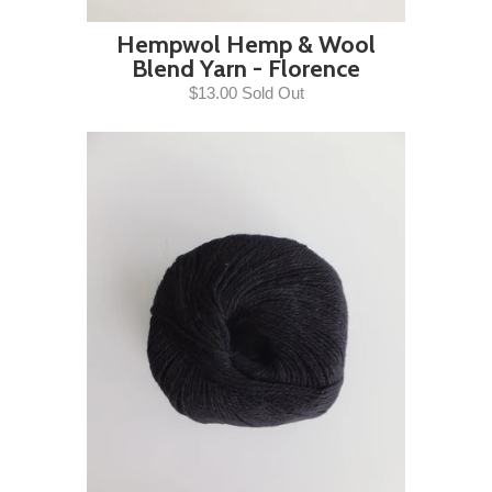
Hempwol Hemp & Wool
Blend Yarn - Florence
$13.00 Sold Out