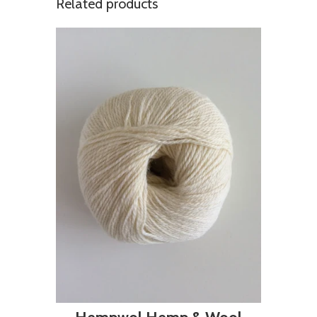
Related products