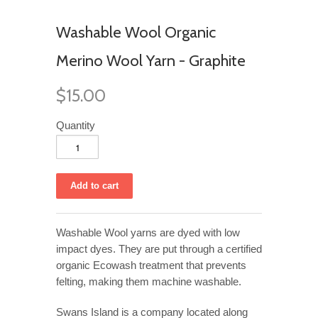
Washable Wool Organic
Merino Wool Yarn - Graphite
$15.00
Quantity
Washable Wool yarns are dyed with low
impact dyes. They are put through a certified
organic Ecowash treatment that prevents
felting, making them machine washable.
Swans Island is a company located along