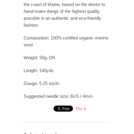
the coast of Maine, based on the desire to
hand-make things of the highest quality
possible in an authentic and eco-friendly
fashion.
Composition: 100% certified organic merino
wool
Weight: 50g, DK
Length: 140yds
Gauge: 5.25 sts/in
Suggested needle size: 6US / 4mm
Pin It