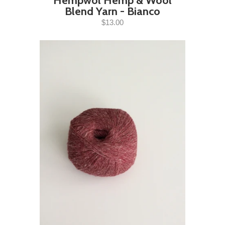
Hempwol Hemp & Wool
Blend Yarn - Bianco
$13.00