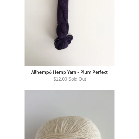
Allhemp6 Hemp Yarn - Plum Perfect
$12.00 Sold Out