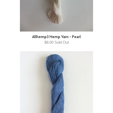
Allhemp3 Hemp Yarn - Pearl
$8.00 Sold Out