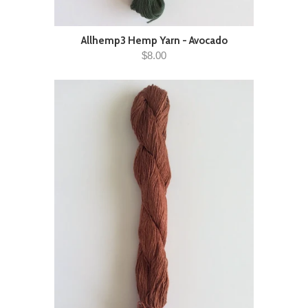
Allhemp3 Hemp Yarn - Avocado
$8.00