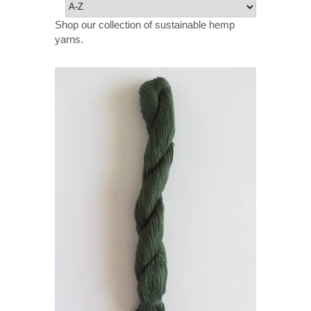
Shop our collection of sustainable hemp
yarns.