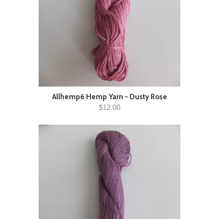
Allhemp6 Hemp Yarn - Dusty Rose
$12.00