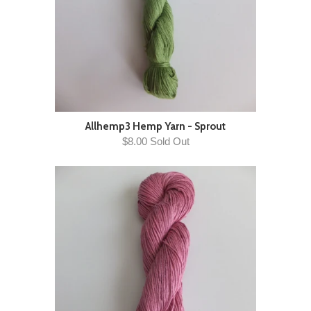
Allhemp3 Hemp Yarn - Sprout
$8.00 Sold Out