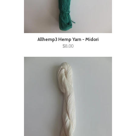
Allhemp3 Hemp Yarn - Midori
$8.00