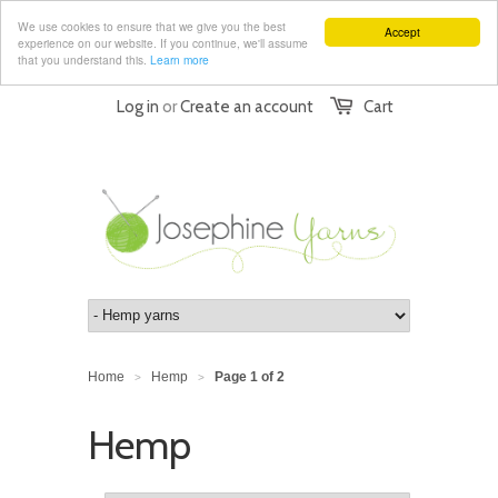
We use cookies to ensure that we give you the best
Accept
experience on our website. If you continue, we'll assume
that you understand this.
Learn more
Log in
or
Create an account
Cart
Home
Hemp
Page 1 of 2
>
>
Hemp