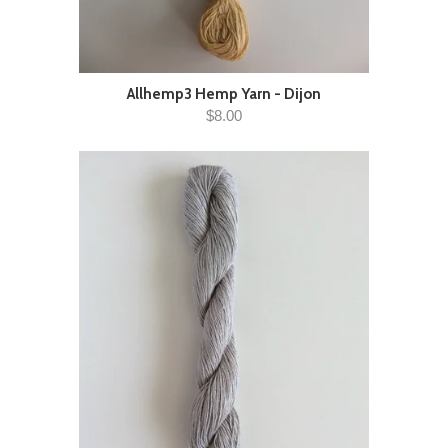
Allhemp3 Hemp Yarn - Dijon
$8.00