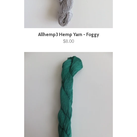
Allhemp3 Hemp Yarn - Foggy
$8.00