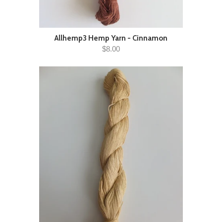
Allhemp3 Hemp Yarn - Cinnamon
$8.00