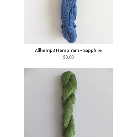
Allhemp3 Hemp Yarn - Sapphire
$8.00