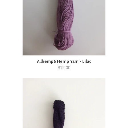
Allhemp6 Hemp Yarn - Lilac
$12.00