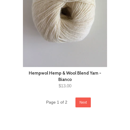
Hempwol Hemp & Wool Blend Yarn -
Bianco
$13.00
Page 1 of 2
Next