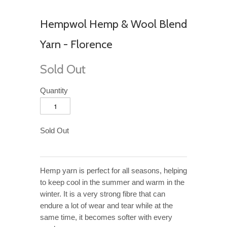
Hempwol Hemp & Wool Blend
Yarn - Florence
Sold Out
Quantity
Sold Out
Hemp yarn is perfect for all seasons, helping
to keep cool in the summer and warm in the
winter. It is a very strong fibre that can
endure a lot of wear and tear while at the
same time, it becomes softer with every