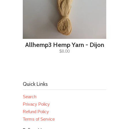
Allhemp3 Hemp Yarn - Dijon
$8.00
Quick Links
Search
Privacy Policy
Refund Policy
Terms of Service