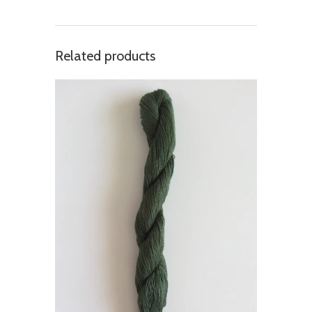
Related products