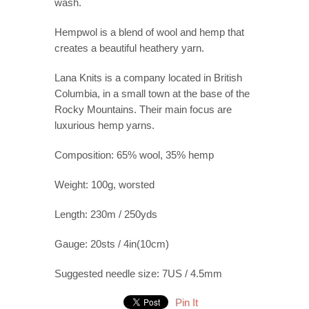
wash.
Hempwol is a blend of wool and hemp that
creates a beautiful heathery yarn.
Lana Knits is a company located in British
Columbia, in a small town at the base of the
Rocky Mountains. Their main focus are
luxurious hemp yarns.
Composition: 65% wool, 35% hemp
Weight: 100g, worsted
Length: 230m / 250yds
Gauge: 20sts / 4in(10cm)
Suggested needle size: 7US / 4.5mm
Pin It