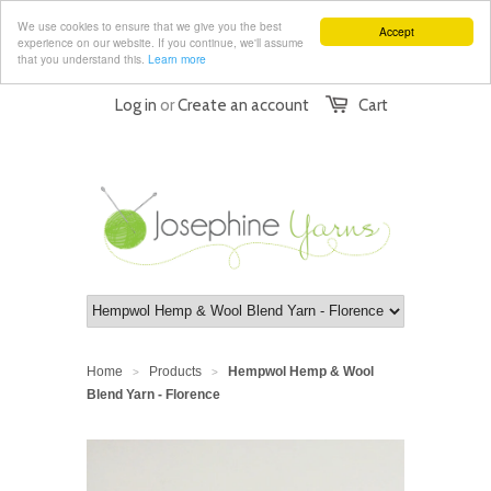
We use cookies to ensure that we give you the best
Accept
experience on our website. If you continue, we'll assume
that you understand this.
Learn more
Log in
or
Create an account
Cart
Home
Products
Hempwol Hemp & Wool
>
>
Blend Yarn - Florence