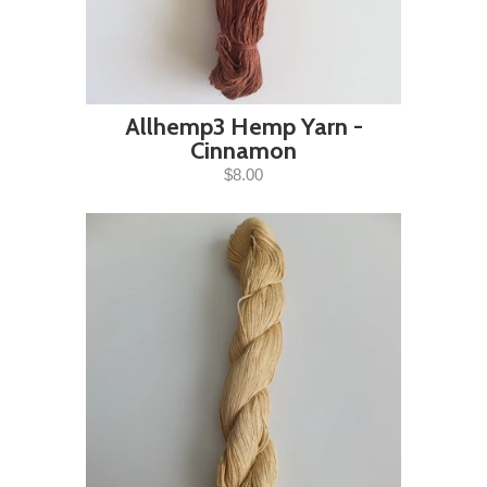
Allhemp3 Hemp Yarn -
Cinnamon
$8.00