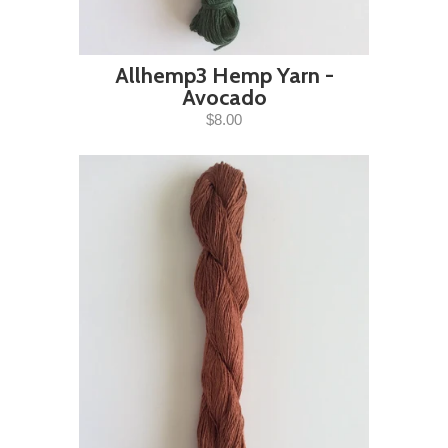
Allhemp3 Hemp Yarn -
Avocado
$8.00